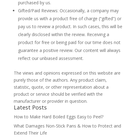
purchased by us.
Gifted/Paid Reviews: Occasionally, a company may
provide us with a product free of charge (“gifted”) or
pay us to review a product. In such cases, this will be
clearly disclosed within the review. Receiving a
product for free or being paid for our time does not
guarantee a positive review. Our content will always
reflect our unbiased assessment.
The views and opinions expressed on this website are
purely those of the authors. Any product claim,
statistic, quote, or other representation about a
product or service should be verified with the
manufacturer or provider in question.
Latest Posts
How to Make Hard Boiled Eggs Easy to Peel?
What Damages Non-Stick Pans & How to Protect and
Extend Their Life