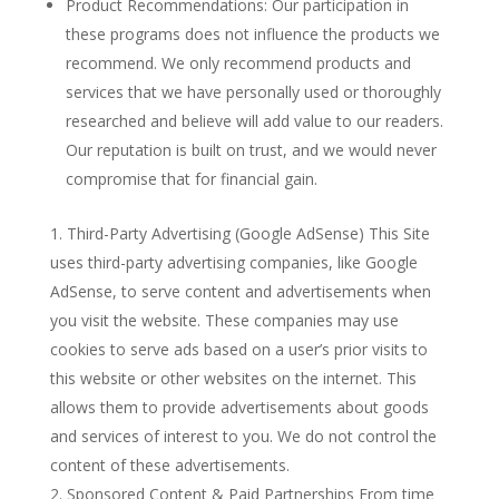
Product Recommendations: Our participation in
these programs does not influence the products we
recommend. We only recommend products and
services that we have personally used or thoroughly
researched and believe will add value to our readers.
Our reputation is built on trust, and we would never
compromise that for financial gain.
Third-Party Advertising (Google AdSense) This Site
uses third-party advertising companies, like Google
AdSense, to serve content and advertisements when
you visit the website. These companies may use
cookies to serve ads based on a user’s prior visits to
this website or other websites on the internet. This
allows them to provide advertisements about goods
and services of interest to you. We do not control the
content of these advertisements.
Sponsored Content & Paid Partnerships From time