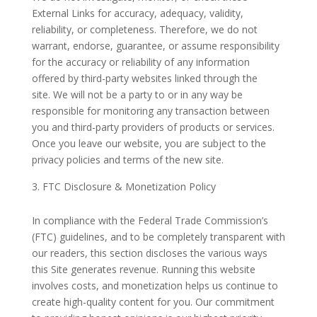
External Links for accuracy, adequacy, validity,
reliability, or completeness. Therefore, we do not
warrant, endorse, guarantee, or assume responsibility
for the accuracy or reliability of any information
offered by third-party websites linked through the
site. We will not be a party to or in any way be
responsible for monitoring any transaction between
you and third-party providers of products or services.
Once you leave our website, you are subject to the
privacy policies and terms of the new site.
FTC Disclosure & Monetization Policy
In compliance with the Federal Trade Commission’s
(FTC) guidelines, and to be completely transparent with
our readers, this section discloses the various ways
this Site generates revenue. Running this website
involves costs, and monetization helps us continue to
create high-quality content for you. Our commitment