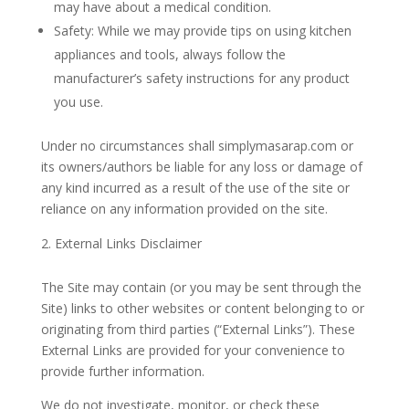
may have about a medical condition.
Safety: While we may provide tips on using kitchen
appliances and tools, always follow the
manufacturer’s safety instructions for any product
you use.
Under no circumstances shall simplymasarap.com or
its owners/authors be liable for any loss or damage of
any kind incurred as a result of the use of the site or
reliance on any information provided on the site.
External Links Disclaimer
The Site may contain (or you may be sent through the
Site) links to other websites or content belonging to or
originating from third parties (“External Links”). These
External Links are provided for your convenience to
provide further information.
We do not investigate, monitor, or check these