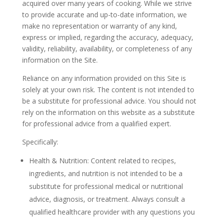
acquired over many years of cooking. While we strive
to provide accurate and up-to-date information, we
make no representation or warranty of any kind,
express or implied, regarding the accuracy, adequacy,
validity, reliability, availability, or completeness of any
information on the Site.
Reliance on any information provided on this Site is
solely at your own risk. The content is not intended to
be a substitute for professional advice. You should not
rely on the information on this website as a substitute
for professional advice from a qualified expert.
Specifically:
Health & Nutrition: Content related to recipes,
ingredients, and nutrition is not intended to be a
substitute for professional medical or nutritional
advice, diagnosis, or treatment. Always consult a
qualified healthcare provider with any questions you