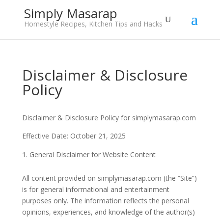
Simply Masarap
Homestyle Recipes, Kitchen Tips and Hacks
Disclaimer & Disclosure
Policy
Disclaimer & Disclosure Policy for simplymasarap.com
Effective Date: October 21, 2025
General Disclaimer for Website Content
All content provided on simplymasarap.com (the “Site”)
is for general informational and entertainment
purposes only. The information reflects the personal
opinions, experiences, and knowledge of the author(s)