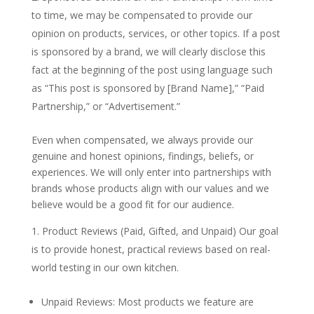
to time, we may be compensated to provide our
opinion on products, services, or other topics. If a post
is sponsored by a brand, we will clearly disclose this
fact at the beginning of the post using language such
as “This post is sponsored by [Brand Name],” “Paid
Partnership,” or “Advertisement.”
Even when compensated, we always provide our
genuine and honest opinions, findings, beliefs, or
experiences. We will only enter into partnerships with
brands whose products align with our values and we
believe would be a good fit for our audience.
Product Reviews (Paid, Gifted, and Unpaid) Our goal
is to provide honest, practical reviews based on real-
world testing in our own kitchen.
Unpaid Reviews: Most products we feature are