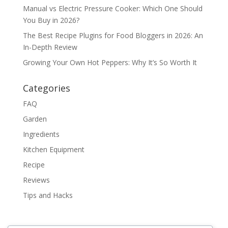
Manual vs Electric Pressure Cooker: Which One Should
You Buy in 2026?
The Best Recipe Plugins for Food Bloggers in 2026: An
In-Depth Review
Growing Your Own Hot Peppers: Why It’s So Worth It
Categories
FAQ
Garden
Ingredients
Kitchen Equipment
Recipe
Reviews
Tips and Hacks