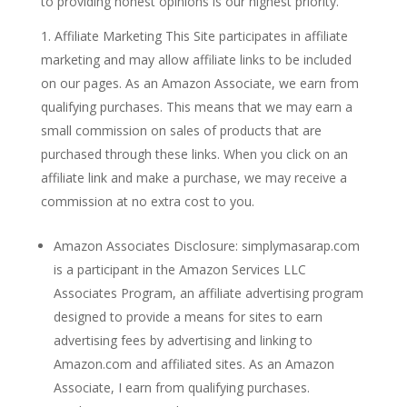
to providing honest opinions is our highest priority.
Affiliate Marketing This Site participates in affiliate
marketing and may allow affiliate links to be included
on our pages. As an Amazon Associate, we earn from
qualifying purchases. This means that we may earn a
small commission on sales of products that are
purchased through these links. When you click on an
affiliate link and make a purchase, we may receive a
commission at no extra cost to you.
Amazon Associates Disclosure: simplymasarap.com
is a participant in the Amazon Services LLC
Associates Program, an affiliate advertising program
designed to provide a means for sites to earn
advertising fees by advertising and linking to
Amazon.com and affiliated sites. As an Amazon
Associate, I earn from qualifying purchases.